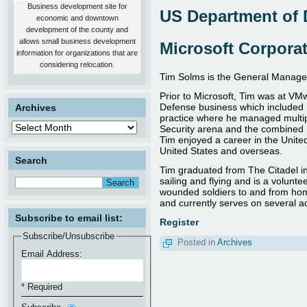
therefore, this individual MUST
Business development site for
contain at least an active Secret
US Department of 
economic and downtown
Security Clearance***
development of the county and
|
more
|
allows small business development
Microsoft Corpora
information for organizations that are
considering relocation.
Tim Solms is the General Manager
Prior to Microsoft, Tim was at V
Defense business which included 
Archives
practice where he managed multip
Security arena and the combined 
Tim enjoyed a career in the Unite
United States and overseas.
Search
Tim graduated from The Citadel in
sailing and flying and is a volunte
wounded soldiers to and from home
and currently serves on several ad
Subscribe to email list:
Register
Subscribe/Unsubscribe
Posted in
Archives
Email Address:
* Required