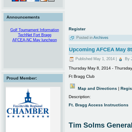
Announcements
Register
Golf Tournament Information
TechNet Fort Bragg
Posted in
Archives
AFCEA-NC May luncheon
Upcoming AFCEA May 8th
Published
May 1, 2014
|
By
Thursday May 8, 2014 - Thursda
Future Enhancement
Corporate Partners, we are
Ft Bragg Club
Proud Member:
looking into the possibility of
listing either open positions in
your companies, or listing direct
Map and Directions
|
Regis
contact information to your
Description:
recruiters.
Tell us what you think!
Ft. Bragg Access Instructions
webdev@afcea-nc.org
TEKSystems Desktop Support
Analyst
This Desktop Support role will be
Tim Solms Genera
supporting classified information;