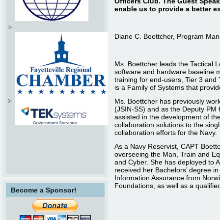
Officers Club. The Guest Speake
enable us to provide a better e
Diane C. Boettcher, Program Ma
Ms. Boettcher leads the Tactical
software and hardware baseline m
training for end-users, Tier 3 and
is a Family of Systems that provid
Ms. Boettcher has previously wor
(JSIN-SS) and as the Deputy PM f
assisted in the development of th
collaboration solutions to the s
collaboration efforts for the Navy.
As a Navy Reservist, CAPT Boettc
overseeing the Man, Train and Eq
and Cyber. She has deployed to Af
received her Bachelors’ degree i
Information Assurance from Norwic
Foundations, as well as a qualifie
Become a Sponsor!