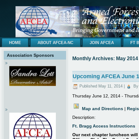
HOME
ABOUT AFCEA-NC
JOIN AFCEA
FT 
Association Sponsors
Monthly Archives:
May 2014
Upcoming AFCEA June 12
Published
May 11, 2014
|
By
Thursday June 12, 2014 - Thursd
Map and Directions
|
Regis
Description:
Ft. Bragg Access Instructions
Our next chapter luncheon will