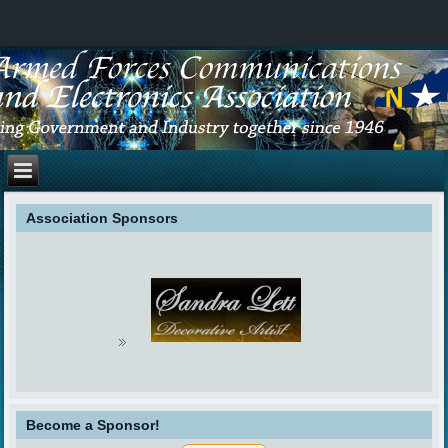
Association Sponsors
Become a Sponsor!