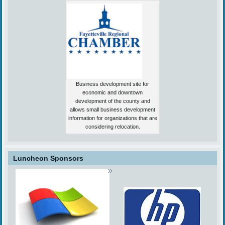
Business development site for
economic and downtown
development of the county and
allows small business development
information for organizations that are
considering relocation.
Luncheon Sponsors