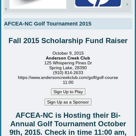
AFCEA-NC Golf Tournament 2015
Fall 2015 Scholarship Fund Raiser
October 9, 2015
Anderson Creek Club
125 Whispering Pines Dr
Spring Lake, 28390
(910) 814-2633
https://www.andersoncreekclub.com/golf/golf-course
11:00
AFCEA-NC is Hosting their Bi-
Annual Golf Tournament October
9th, 2015. Check in time 11:00 am,