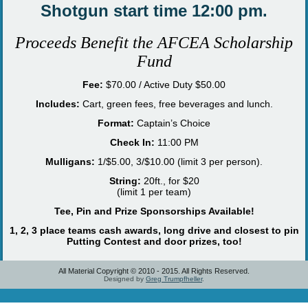
Shotgun start time 12:00 pm.
P
roceeds Benefit the
AFCEA Scholarship
Fund
Fee:
$70.00 / Active Duty $50.00
Includes:
Cart, green fees, free beverages and lunch.
Format:
Captain’s Choice
Check In:
11:00 PM
Mulligans:
1/$5.00, 3/$10.00 (limit 3 per person).
String:
20ft., for $20
(limit 1 per team)
Tee, Pin and Prize Sponsorships Available!
1, 2, 3 place teams cash awards, long drive and closest to pin
Putting Contest and door prizes, too!
All Material Copyright © 2010 - 2015. All Rights Reserved.
Designed by
Greg Trumpfheller
.