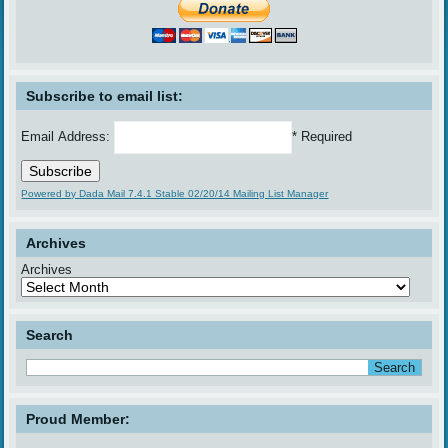
Subscribe to email list:
Email Address:
* Required
Powered by Dada Mail 7.4.1 Stable 02/20/14 Mailing List Manager
Archives
Archives
Search
Proud Member: