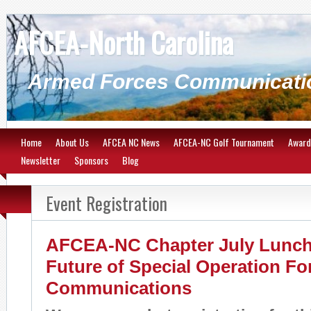
AFCEA-North Carolina
Armed Forces Communicatio
Home
About Us
AFCEA NC News
AFCEA-NC Golf Tournament
Award
Newsletter
Sponsors
Blog
Event Registration
AFCEA-NC Chapter July Lunch
Future of Special Operation Fo
Communications