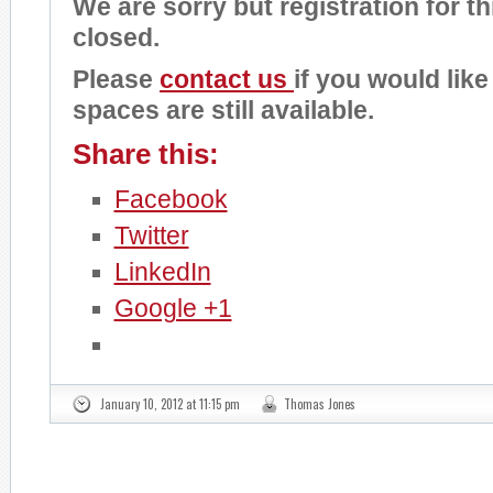
We are sorry but registration for t
closed.
Please
contact us
if you would like
spaces are still available.
Share this:
Facebook
Twitter
LinkedIn
Google +1
January 10, 2012 at 11:15 pm
Thomas Jones