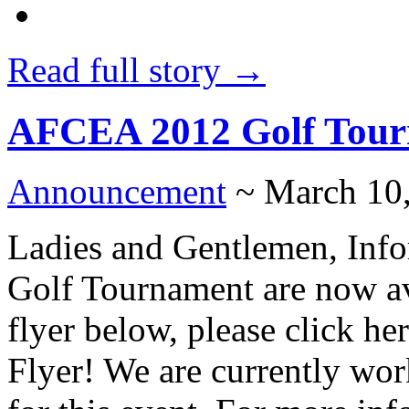
Read full story →
AFCEA 2012 Golf Tour
Announcement
~ March 10
Ladies and Gentlemen, Inf
Golf Tournament are now av
flyer below, please click h
Flyer! We are currently work