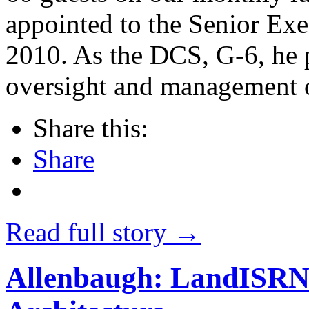
appointed to the Senior Exe
2010. As the DCS, G-6, he p
oversight and management 
Share this:
Share
Read full story →
Allenbaugh: LandISRNe