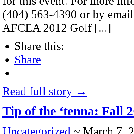
for this event. For more inf
(404) 563-4390 or by email
AFCEA 2012 Golf [...]
Share this:
Share
Read full story →
Tip of the ‘tenna: Fall 
Uncategorized
~ March 7, 