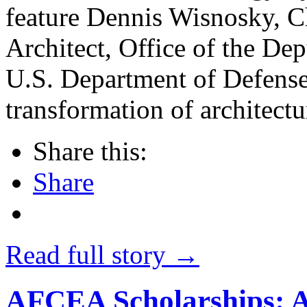
feature Dennis Wisnosky, Ch
Architect, Office of the D
U.S. Department of Defense
transformation of architectu
Share this:
Share
Read full story →
AFCEA Scholarships: 