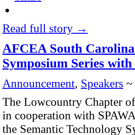
Read full story →
AFCEA South Carolina:
Symposium Series with
Announcement
,
Speakers
~
The Lowcountry Chapter of
in cooperation with SPAW
the Semantic Technology Sy