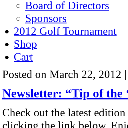
Board of Directors
Sponsors
2012 Golf Tournament
Shop
Cart
Posted on March 22, 2012 
Newsletter: “Tip of the
Check out the latest edition
clicking the link below. Enj