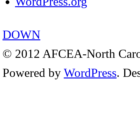
WordPress.org
DOWN
© 2012 AFCEA-North Caroli
Powered by
WordPress
. De