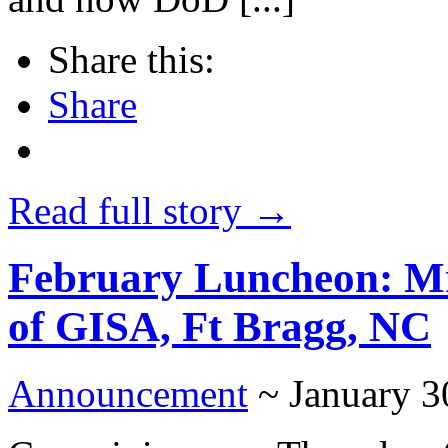
Share this:
Share
Read full story →
February Luncheon: Mr
of GISA, Ft Bragg, NC
Announcement
~ January 3