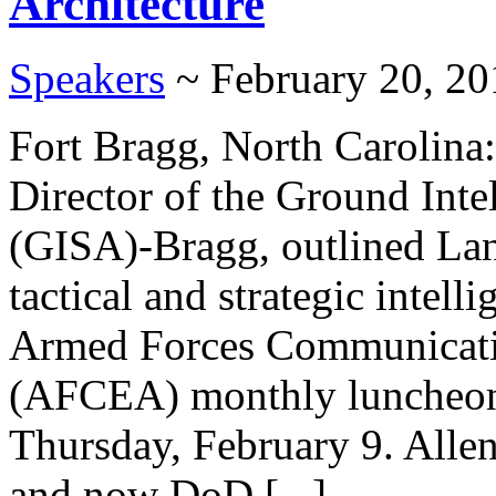
Architecture
Speakers
~ February 20, 20
Fort Bragg, North Carolina
Director of the Ground Inte
(GISA)-Bragg, outlined Lan
tactical and strategic intel
Armed Forces Communicatio
(AFCEA) monthly luncheon 
Thursday, February 9. Alle
and now DoD [...]