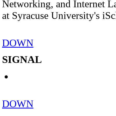
Networking, and Internet La
at Syracuse University's iSc
DOWN
SIGNAL
DOWN