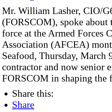
Mr. William Lasher, CIO/
(FORSCOM), spoke about te
force at the Armed Forces 
Association (AFCEA) month
Seafood, Thursday, March 9.
contractor and now senior ex
FORSCOM in shaping the fut
Share this:
Share