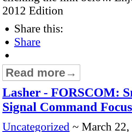
2012 Edition
Share this:
Share
Read more→
Lasher - FORSCOM: Sm
Signal Command Focus 
Uncategorized
~ March 22,