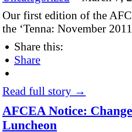
Our first edition of the AF
the ‘Tenna: November 201
Share this:
Share
Read full story →
AFCEA Notice: Change 
Luncheon