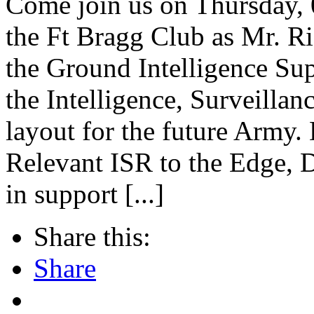
Come join us on Thursday, 
the Ft Bragg Club as Mr. Ri
the Ground Intelligence Su
the Intelligence, Surveilla
layout for the future Army.
Relevant ISR to the Edge
in support [...]
Share this:
Share