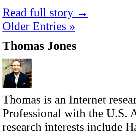
Read full story →
Older Entries »
Thomas Jones
Thomas is an Internet rese
Professional with the U.S. 
research interests include 