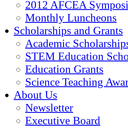
2012 AFCEA Sympos
Monthly Luncheons
Scholarships and Grants
Academic Scholarship
STEM Education Scho
Education Grants
Science Teaching Awa
About Us
Newsletter
Executive Board