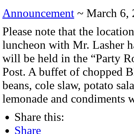
Announcement
~ March 6,
Please note that the locati
luncheon with Mr. Lasher h
will be held in the “Party R
Post. A buffet of chopped 
beans, cole slaw, potato sal
lemonade and condiments wil
Share this:
Share