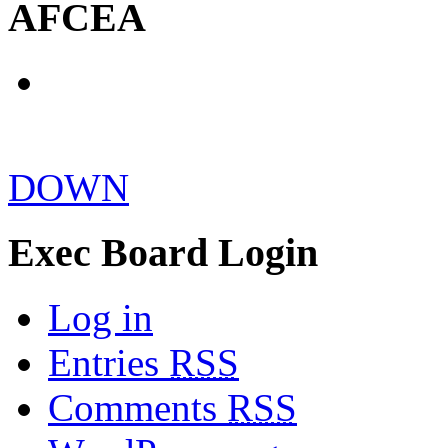
AFCEA
DOWN
Exec Board Login
Log in
Entries
RSS
Comments
RSS