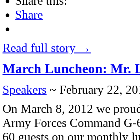
Share this:
Share
Read full story →
March Luncheon: Mr.
Speakers
~ February 22, 20
On March 8, 2012 we proud
Army Forces Command G-6. Re
60 guests on our monthly l