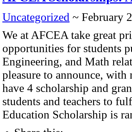
Uncategorized
~ February 
We at AFCEA take great prid
opportunities for students 
Engineering, and Math relate
pleasure to announce, with
have 4 scholarship and gran
students and teachers to fu
Education Scholarship is ran