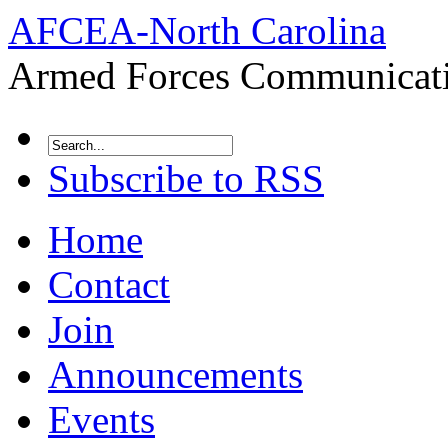
AFCEA-North Carolina
Armed Forces Communicatio
Subscribe to RSS
Home
Contact
Join
Announcements
Events