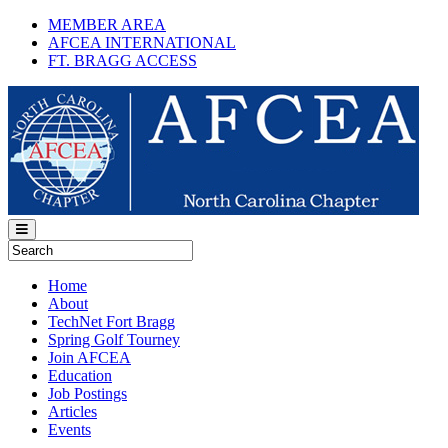
MEMBER AREA
AFCEA INTERNATIONAL
FT. BRAGG ACCESS
Home
About
TechNet Fort Bragg
Spring Golf Tourney
Join AFCEA
Education
Job Postings
Articles
Events