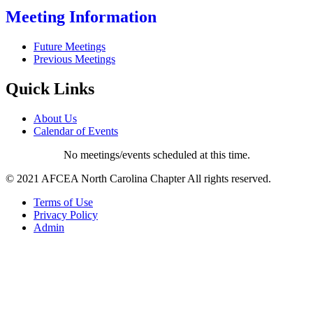
Meeting Information
Future Meetings
Previous Meetings
Quick Links
About Us
Calendar of Events
No meetings/events scheduled at this time.
© 2021 AFCEA North Carolina Chapter All rights reserved.
Terms of Use
Privacy Policy
Admin