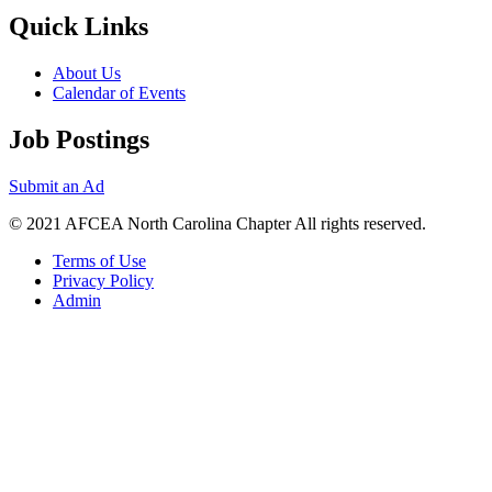
Quick Links
About Us
Calendar of Events
Job Postings
Submit an Ad
© 2021 AFCEA North Carolina Chapter All rights reserved.
Terms of Use
Privacy Policy
Admin