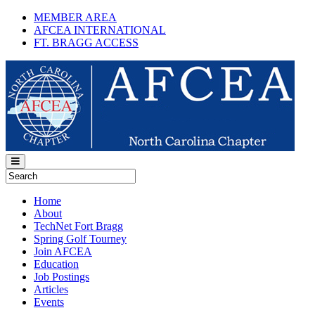
MEMBER AREA
AFCEA INTERNATIONAL
FT. BRAGG ACCESS
Home
About
TechNet Fort Bragg
Spring Golf Tourney
Join AFCEA
Education
Job Postings
Articles
Events