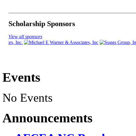
Scholarship Sponsors
View all sponsors
Events
No Events
Announcements