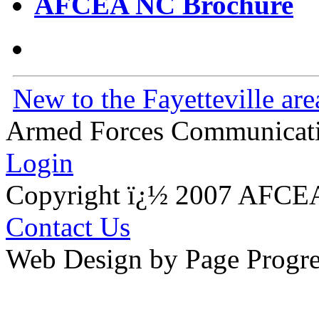
AFCEA NC Brochure
New to the Fayetteville are
Armed Forces Communicatio
Login
Copyright ï¿½ 2007 AFCEA
Contact Us
Web Design by Page Progre