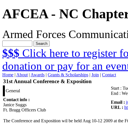
AFCEA - NC Chapte
Armed Forces Communicatio
$$$
Click here to register 
donation or pay for an even
Home
|
About
|
Awards
|
Grants & Scholarships
|
Join
|
Contact
31st Annual Conference & Exposition
Start :
Tu
General
End :
Wed
Contact info :
Email :
Janice Suggs
URL :
h
Ft. Bragg Officers Club
The Conference and Exposition wil be held Aug 10-12 2009 at the Ft.