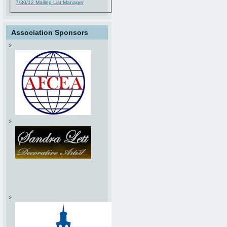
7/30/12 Mailing List Manager
Association Sponsors