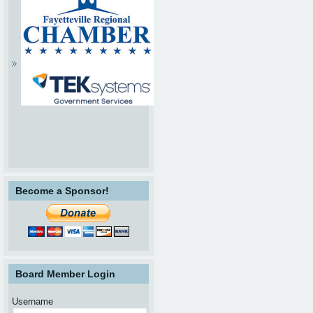
Become a Sponsor!
Board Member Login
Username