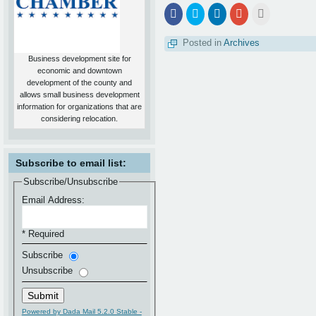
Share
Click
Click
Click
Click
on
to
to
to
to
Facebook
share
share
share
email
on
on
on
this
Posted in
Archives
Twitter
LinkedIn
Google+
to
a
Business development site for
friend
economic and downtown
development of the county and
allows small business development
information for organizations that are
considering relocation.
Subscribe to email list:
Subscribe/Unsubscribe
Email Address:
* Required
Subscribe
Unsubscribe
Powered by Dada Mail 5.2.0 Stable -