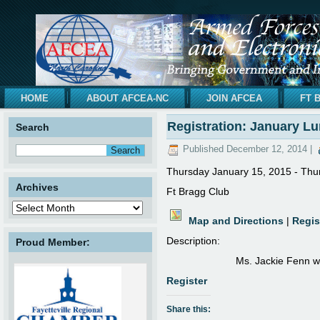
HOME
ABOUT AFCEA-NC
JOIN AFCEA
FT 
Registration: January L
Search
Published
December 12, 2014
|
Thursday January 15, 2015 - Thu
Archives
Ft Bragg Club
Map and Directions
|
Regis
Description:
Proud Member:
Ms. Jackie Fenn wi
Register
Share this: