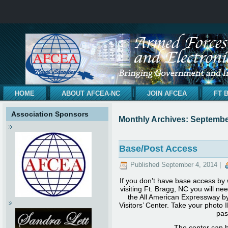
HOME
ABOUT AFCEA-NC
JOIN AFCEA
FT 
Association Sponsors
Monthly Archives:
Septembe
Base/Post Access
Published
September 4, 2014
|
If you don’t have base access by w
visiting Ft. Bragg, NC you will nee
the All American Expressway by 
Visitors’ Center. Take your photo 
pas
The center can be