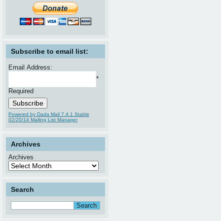
Subscribe to email list:
Email Address:
*
Required
Powered by Dada Mail 7.4.1 Stable
02/20/14 Mailing List Manager
Archives
Archives
Search