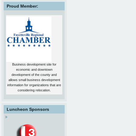
Proud Member:
Business development site for
economic and downtown
development of the county and
allows small business development
information for organizations that are
considering relocation.
Luncheon Sponsors