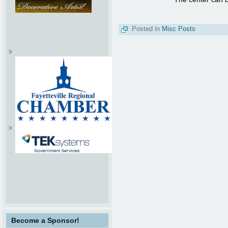
Posted in
Misc Posts
Become a Sponsor!