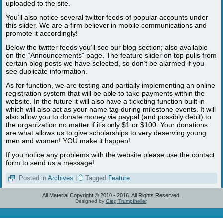
uploaded to the site.
You’ll also notice several twitter feeds of popular accounts under
this slider. We are a firm believer in mobile communications and
promote it accordingly!
Below the twitter feeds you’ll see our blog section; also available
on the “Announcements” page. The feature slider on top pulls from
certain blog posts we have selected, so don’t be alarmed if you
see duplicate information.
As for function, we are testing and partially implementing an online
registration system that will be able to take payments within the
website. In the future it will also have a ticketing function built in
which will also act as your name tag during milestone events. It will
also allow you to donate money via paypal (and possibly debit) to
the organization no matter if it’s only $1 or $100. Your donations
are what allows us to give scholarships to very deserving young
men and women! YOU make it happen!
If you notice any problems with the website please use the contact
form to send us a message!
Posted in
Archives
|
Tagged
Feature
All Material Copyright © 2010 - 2016. All Rights Reserved.
Designed by
Greg Trumpfheller
.