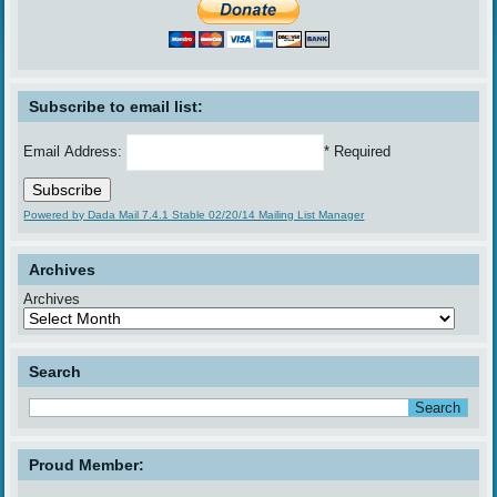
Subscribe to email list:
Email Address:
* Required
Powered by Dada Mail 7.4.1 Stable 02/20/14 Mailing List Manager
Archives
Archives
Search
Proud Member: