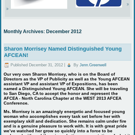
Monthly Archives:
December 2012
Sharon Morrisey Named Distinguished Young
AFCEAN!
Published
December 31, 2012
|
By
Jenn.Greenwell
Our very own Sharon Morrisey, who is on the Board of
Directors as the VP of Publicity as well as the Young AFCEAN
assistant VP and assistant VP of Expositions, has been
named a Distinguished Young AFCEAN. She will be traveling
to San Diego, CA to accept the honor and represent the
AFCEA - North Carolina Chapter at the WEST 2013 AFCEA
Conference.
Ms. Morrisey is an amazingly energetic and focused young
woman who accomplishes every task set before her with
exemplary skill and dedication. She remains calm under fire
and is a genuine pleasure to work with. It is with great pride
we’ve watched her grow so quickly into a force to be