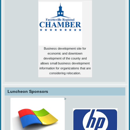
Business development site for
economic and downtown
development of the county and
allows small business development
information for organizations that are
considering relocation.
Luncheon Sponsors