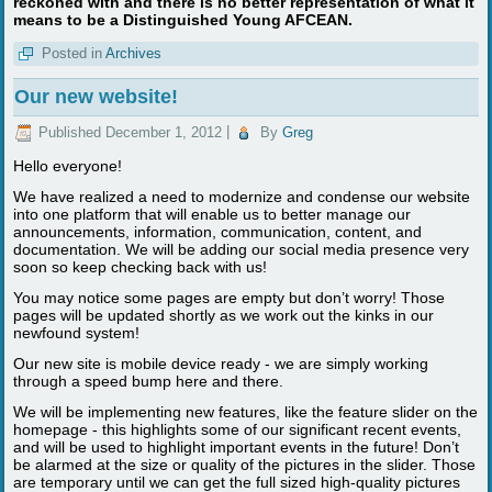
reckoned with and there is no better representation of what it
means to be a Distinguished Young AFCEAN.
Posted in
Archives
Our new website!
Published
December 1, 2012
|
By
Greg
Hello everyone!
We have realized a need to modernize and condense our website
into one platform that will enable us to better manage our
announcements, information, communication, content, and
documentation. We will be adding our social media presence very
soon so keep checking back with us!
You may notice some pages are empty but don’t worry! Those
pages will be updated shortly as we work out the kinks in our
newfound system!
Our new site is mobile device ready - we are simply working
through a speed bump here and there.
We will be implementing new features, like the feature slider on the
homepage - this highlights some of our significant recent events,
and will be used to highlight important events in the future! Don’t
be alarmed at the size or quality of the pictures in the slider. Those
are temporary until we can get the full sized high-quality pictures