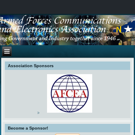
Association Sponsors
Become a Sponsor!