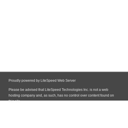
Proudly powered by LiteSpeed Web Server
Please be advised that LiteSpeed Technologies Inc. is not a web
hosting company and, as such, has no control over content found on
this site.