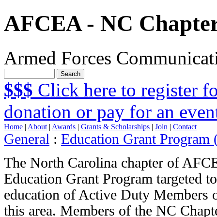
AFCEA - NC Chapte
Armed Forces Communicatio
$$$
Click here to register 
donation or pay for an even
Home
|
About
|
Awards
|
Grants & Scholarships
|
Join
|
Contact
General
:
Education Grant Program
The North Carolina chapter of AFCE
Education Grant Program targeted to
education of Active Duty Members o
this area. Members of the NC Chap