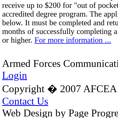
receive up to $200 for "out of pocket
accredited degree program. The appli
below. It must be completed and retu
months of successfully completing a
or higher.
For more information ...
Armed Forces Communicatio
Login
Copyright � 2007 AFCEA 
Contact Us
Web Design by Page Progre